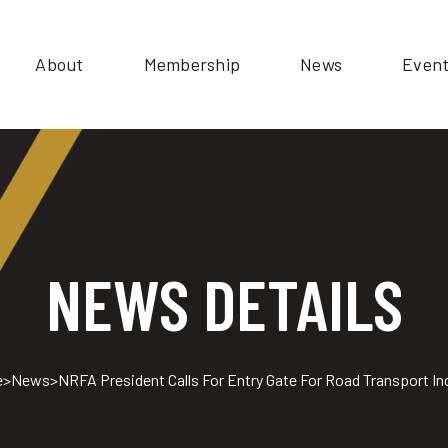
About
Membership
News
Even
NEWS DETAILS
e
>
News
>
NRFA President Calls For Entry Gate For Road Transport In