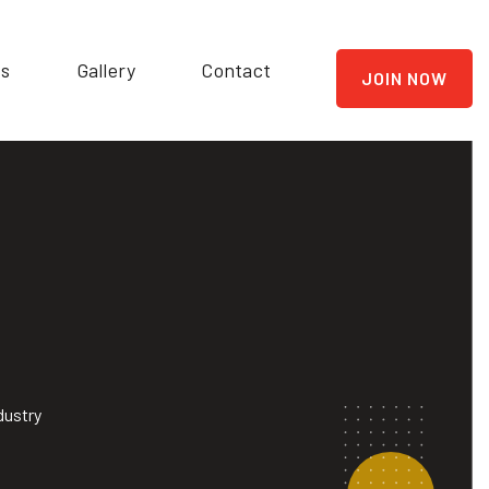
ts
Gallery
Contact
JOIN NOW
dustry